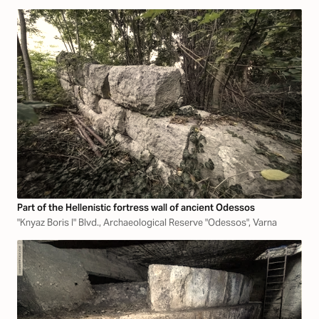
Part of the Hellenistic fortress wall of ancient Odessos
"Knyaz Boris I" Blvd., Archaeological Reserve "Odessos", Varna