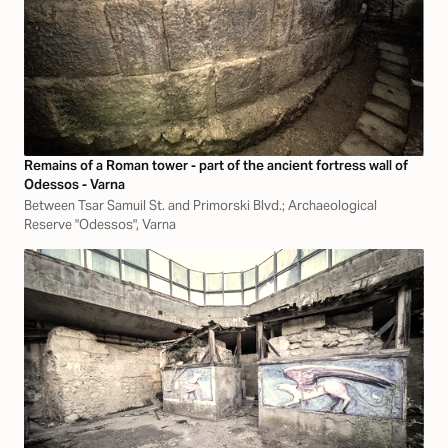
Remains of a Roman tower - part of the ancient fortress wall of
Odessos - Varna
Between Tsar Samuil St. and Primorski Blvd.; Archaeological
Reserve "Odessos", Varna