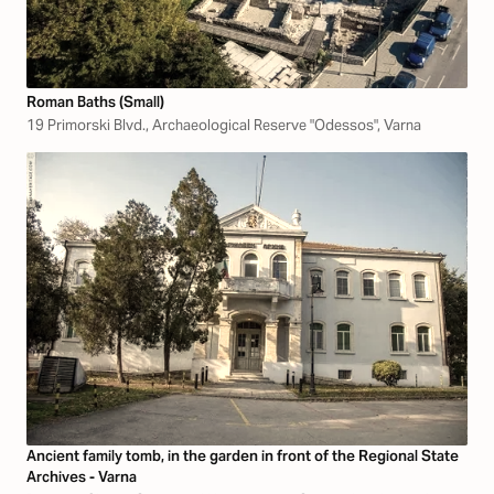
Roman Baths (Small)
19 Primorski Blvd., Archaeological Reserve "Odessos", Varna
Ancient family tomb, in the garden in front of the Regional State
Archives - Varna