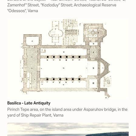
Zamenhof" Street, "Kozloduy" Street; Archaeological Reserve
"Odessos", Varna
Basilica - Late Antiquity
Pirinch Tepe area, on the island area under Asparuhov bridge, in the
yard of Ship Repair Plant, Varna