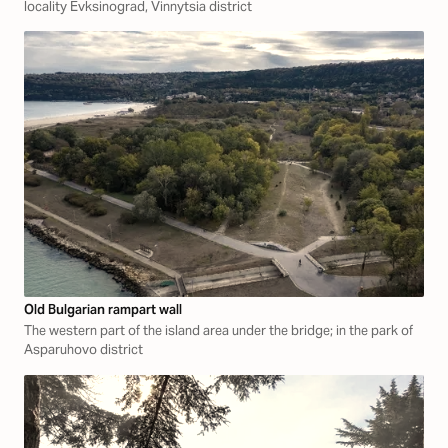
locality Evksinograd, Vinnytsia district
Old Bulgarian rampart wall
The western part of the island area under the bridge; in the park of
Asparuhovo district