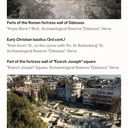
Parts of the Roman fortress wall of Odessos
"Knyaz Boris I" Blvd., Archaeological Reserve "Odessos", Varna
Early Christian basilica /3rd cent./
"Khan Krum" St., on the corner with "Kn. Al. Battenberg" St.,
Archaeological Reserve "Odessos", Varna
Part of the fortress wall of "Exarch Joseph" square
"Exarch Joseph" Square, Archaeological Reserve "Odessos", Varna