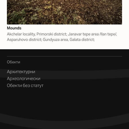
Mounds
Akchelar locality, Primorski district; Janavar tepe area /Ilan tepe/,
Asparuhovo district; Gundyuza area, Galata district;
Обекти
Архитектурни
Археологически
Обекти без статут