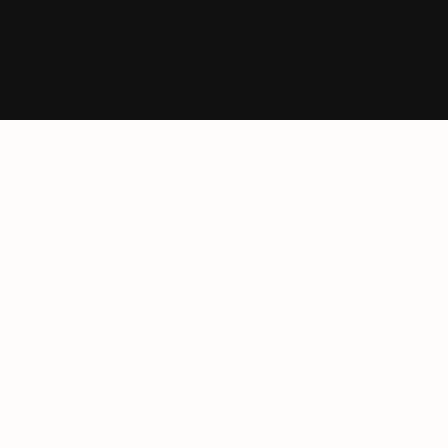
Ресурси
Архитекти
Карта
Блог