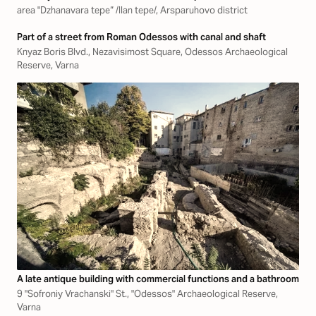
area "Dzhanavara tepe“ /Ilan tepe/, Arsparuhovo district
Part of a street from Roman Odessos with canal and shaft
Knyaz Boris Blvd., Nezavisimost Square, Odessos Archaeological
Reserve, Varna
A late antique building with commercial functions and a bathroom
9 "Sofroniy Vrachanski" St., "Odessos" Archaeological Reserve,
Varna