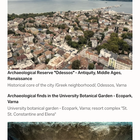
Archaeological Reserve "Odessos" - Antiquity, Middle Ages,
Renaissance
Historical core of the city /Greek neighborhood/, Odessos, Varna
Archaeological finds in the University Botanical Garden - Ecopark,
Varna
University botanical garden - Ecopark, Varna; resort complex "St.
St. Constantine and Elena"