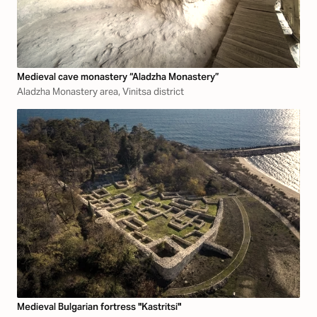
Medieval cave monastery “Aladzha Monastery”
Aladzha Monastery area, Vinitsa district
Medieval Bulgarian fortress "Kastritsi"