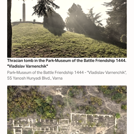
Thracian tomb in the Park-Museum of the Battle Friendship 1444.
"Vladislav Varnenchik"
Park-Museum of the Battle Friendship 1444 - "Vladislav Varnenchik",
55 Yanosh Hunyadi Blvd., Varna