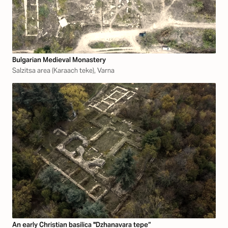
Bulgarian Medieval Monastery
Salzitsa area (Karaach teke), Varna
An early Christian basilica "Dzhanavara tepe“