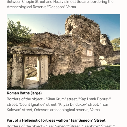
Between Chopin Street and Nezavisimost Square, bordering the
Archaeological Reserve "Odessos", Varna
Roman Baths (large)
Borders of the object - "Khan Krum" street, "Kap.I rank Dobrev"
street, "Count Ignatiev" street, "Knyaz Dindukov" street, "Tsar
Kaloyan" street, Odessos archaeological reserve, Varna
Part of a Hellenistic fortress wall on "Tsar Simeon" Street
Borders of the object - "Tsar Simeon" Street, "Tsaribrod" Street, "L.