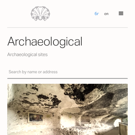
бг
en
Archaeological
Archaeological sites