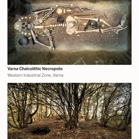
Varna Chalcolithic Necropolis
Western Industrial Zone, Varna