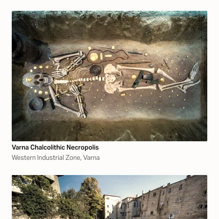
Varna Chalcolithic Necropolis
Western Industrial Zone, Varna