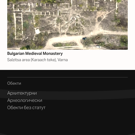
Bulgarian Medieval Monastery
Salzitsa area (Karaach teke), Varna
Обекти
Архитектурни
Археологически
Обекти без статут