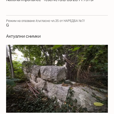
Режим на опазване /съгласно чл.35 от НАРЕДБА №7/
G
Актуални снимки