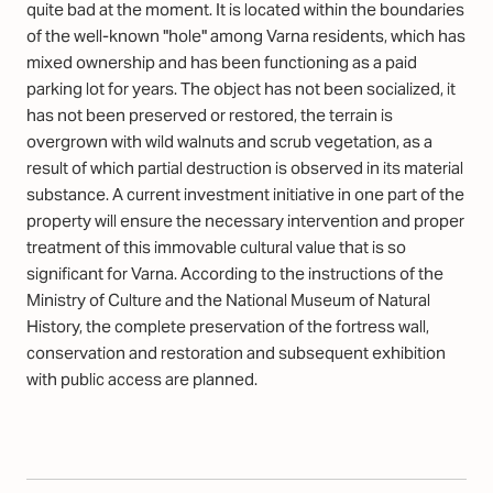
quite bad at the moment. It is located within the boundaries
of the well-known "hole" among Varna residents, which has
mixed ownership and has been functioning as a paid
parking lot for years. The object has not been socialized, it
has not been preserved or restored, the terrain is
overgrown with wild walnuts and scrub vegetation, as a
result of which partial destruction is observed in its material
substance. A current investment initiative in one part of the
property will ensure the necessary intervention and proper
treatment of this immovable cultural value that is so
significant for Varna. According to the instructions of the
Ministry of Culture and the National Museum of Natural
History, the complete preservation of the fortress wall,
conservation and restoration and subsequent exhibition
with public access are planned.