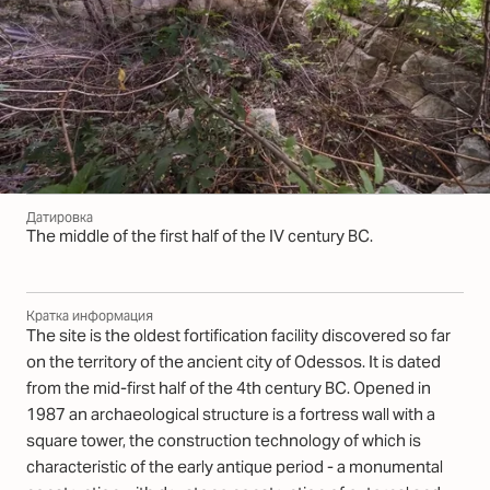
Датировка
The middle of the first half of the IV century BC.
Кратка информация
The site is the oldest fortification facility discovered so far
on the territory of the ancient city of Odessos. It is dated
from the mid-first half of the 4th century BC. Opened in
1987 an archaeological structure is a fortress wall with a
square tower, the construction technology of which is
characteristic of the early antique period - a monumental