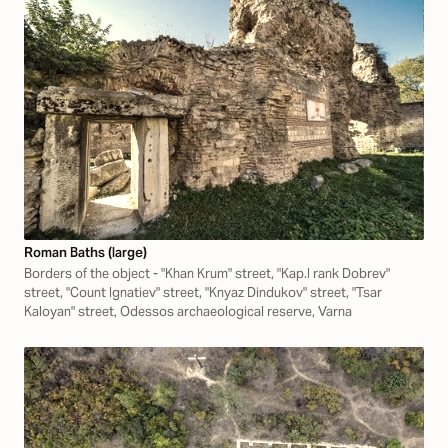
Roman Baths (large)
Borders of the object - "Khan Krum" street, "Kap.I rank Dobrev"
street, "Count Ignatiev" street, "Knyaz Dindukov" street, "Tsar
Kaloyan" street, Odessos archaeological reserve, Varna