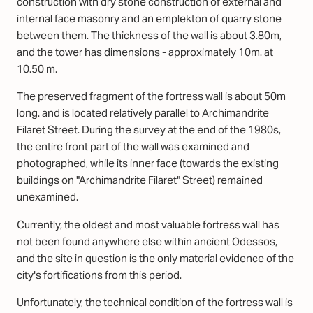
construction with dry stone construction of external and
internal face masonry and an emplekton of quarry stone
between them. The thickness of the wall is about 3.80m,
and the tower has dimensions - approximately 10m. at
10.50 m.
The preserved fragment of the fortress wall is about 50m
long. and is located relatively parallel to Archimandrite
Filaret Street. During the survey at the end of the 1980s,
the entire front part of the wall was examined and
photographed, while its inner face (towards the existing
buildings on "Archimandrite Filaret" Street) remained
unexamined.
Currently, the oldest and most valuable fortress wall has
not been found anywhere else within ancient Odessos,
and the site in question is the only material evidence of the
city's fortifications from this period.
Unfortunately, the technical condition of the fortress wall is