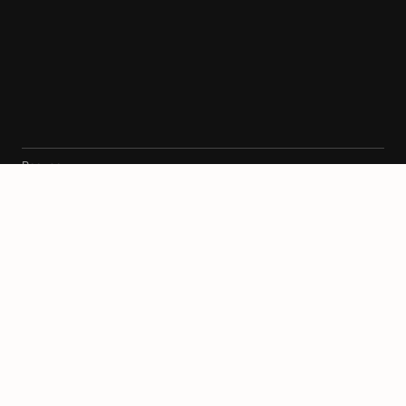
Ресурси
Архитекти
Карта
Блог