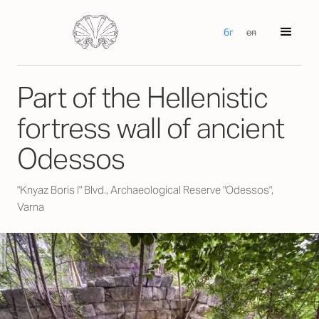
бг
en
Part of the Hellenistic
fortress wall of ancient
Odessos
"Knyaz Boris I" Blvd., Archaeological Reserve "Odessos",
Varna