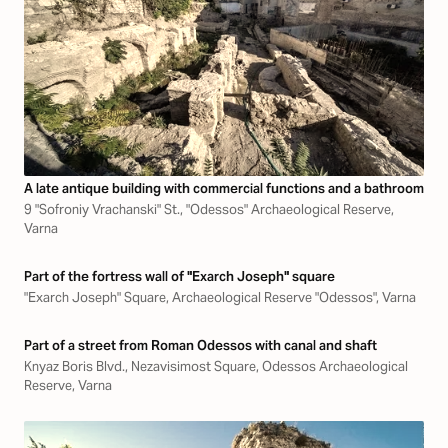
A late antique building with commercial functions and a bathroom
9 "Sofroniy Vrachanski" St., "Odessos" Archaeological Reserve,
Varna
Part of the fortress wall of "Exarch Joseph" square
"Exarch Joseph" Square, Archaeological Reserve "Odessos", Varna
Part of a street from Roman Odessos with canal and shaft
Knyaz Boris Blvd., Nezavisimost Square, Odessos Archaeological
Reserve, Varna