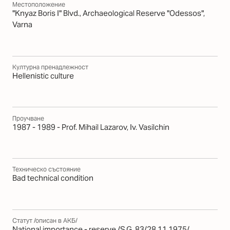
Местоположение
"Knyaz Boris I" Blvd., Archaeological Reserve "Odessos",
Varna
Културна пренадлежност
Hellenistic culture
Проучване
1987 - 1989 - Prof. Mihail Lazarov, Iv. Vasilchin
Техническо състояние
Bad technical condition
Статут /описан в АКБ/
National importance - reserve /S.G. 83/28.11.1975/