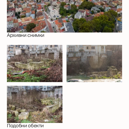
Архивни снимки
Подобни обекти