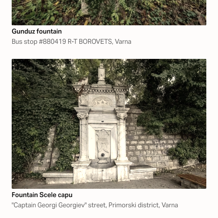
Gunduz fountain
Bus stop #880419 R-T BOROVETS, Varna
Fountain Scele capu
"Captain Georgi Georgiev" street, Primorski district, Varna