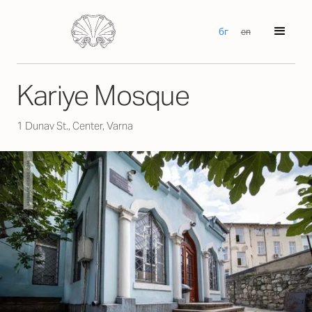
бг
en
Kariye Mosque
1 Dunav St., Center, Varna