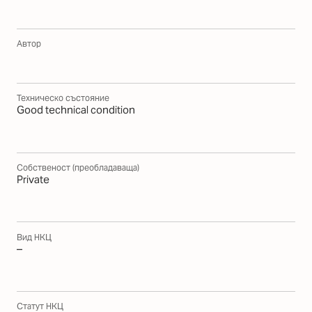
Автор
Техническо състояние
Good technical condition
Собственост (преобладаваща)
Private
Вид НКЦ
–
Статут НКЦ