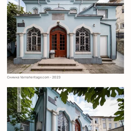
Снимка Varnaheritage.com - 2023