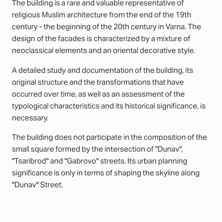
The building is a rare and valuable representative of
religious Muslim architecture from the end of the 19th
century - the beginning of the 20th century in Varna. The
design of the facades is characterized by a mixture of
neoclassical elements and an oriental decorative style.
A detailed study and documentation of the building, its
original structure and the transformations that have
occurred over time, as well as an assessment of the
typological characteristics and its historical significance, is
necessary.
The building does not participate in the composition of the
small square formed by the intersection of "Dunav",
"Tsaribrod" and "Gabrovo" streets. Its urban planning
significance is only in terms of shaping the skyline along
"Dunav" Street.