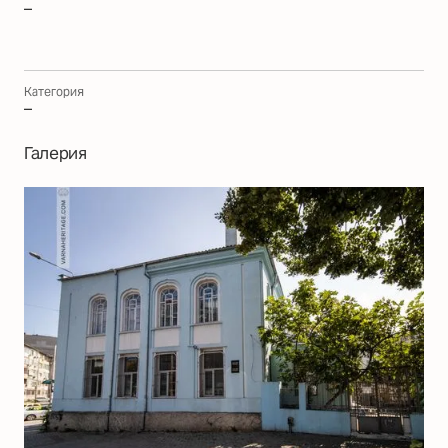
–
Категория
–
Галерия