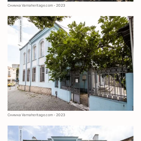
Снимка Varnaheritage.com - 2023
Снимка Varnaheritage.com - 2023