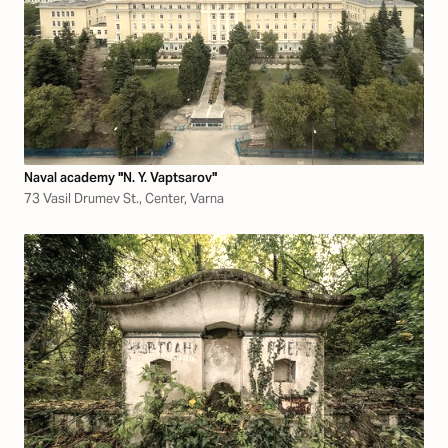
Naval academy "N. Y. Vaptsarov"
73 Vasil Drumev St., Center, Varna