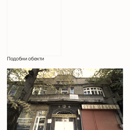
Подобни обекти