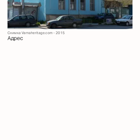
Снимка Varnaheritage.com - 2015
Адрес