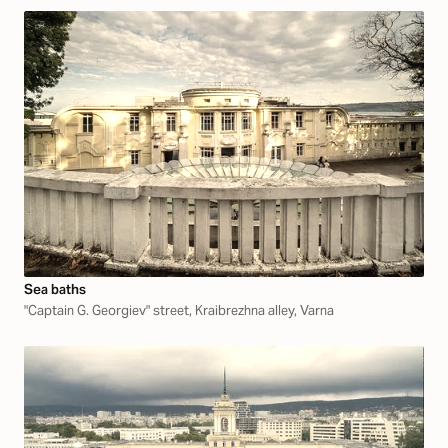
Sea baths
"Captain G. Georgiev" street, Kraibrezhna alley, Varna