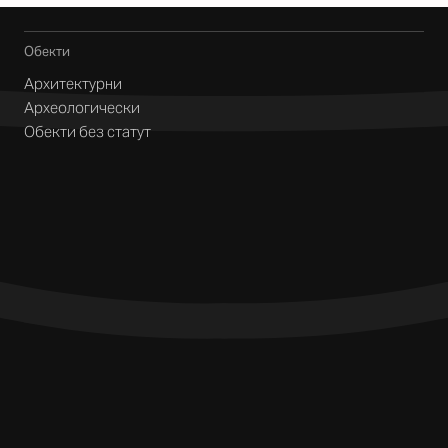
Обекти
Архитектурни
Археологически
Обекти без статут