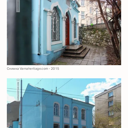
Снимка Varnaheritage.com - 2015