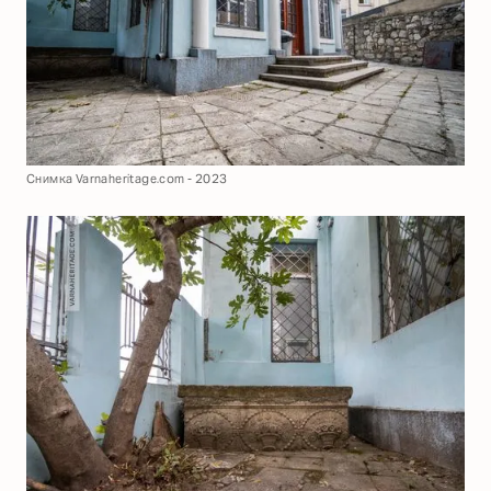
Снимка Varnaheritage.com - 2023