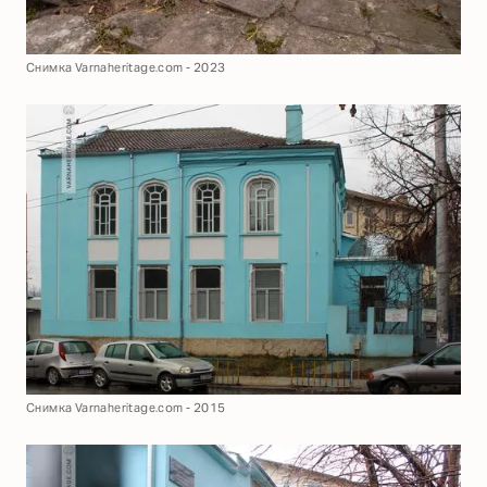
Снимка Varnaheritage.com - 2023
Снимка Varnaheritage.com - 2015