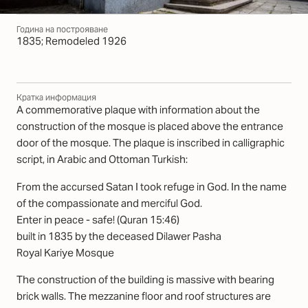
Година на построяване
1835; Remodeled 1926
Кратка информация
A commemorative plaque with information about the
construction of the mosque is placed above the entrance
door of the mosque. The plaque is inscribed in calligraphic
script, in Arabic and Ottoman Turkish:
From the accursed Satan I took refuge in God. In the name
of the compassionate and merciful God.
Enter in peace - safe! (Quran 15:46)
built in 1835 by the deceased Dilawer Pasha
Royal Kariye Mosque
The construction of the building is massive with bearing
brick walls. The mezzanine floor and roof structures are