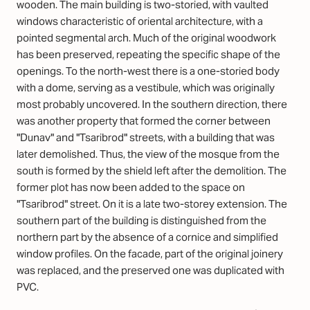
wooden. The main building is two-storied, with vaulted
windows characteristic of oriental architecture, with a
pointed segmental arch. Much of the original woodwork
has been preserved, repeating the specific shape of the
openings. To the north-west there is a one-storied body
with a dome, serving as a vestibule, which was originally
most probably uncovered. In the southern direction, there
was another property that formed the corner between
"Dunav" and "Tsaribrod" streets, with a building that was
later demolished. Thus, the view of the mosque from the
south is formed by the shield left after the demolition. The
former plot has now been added to the space on
"Tsaribrod" street. On it is a late two-storey extension. The
southern part of the building is distinguished from the
northern part by the absence of a cornice and simplified
window profiles. On the facade, part of the original joinery
was replaced, and the preserved one was duplicated with
PVC.