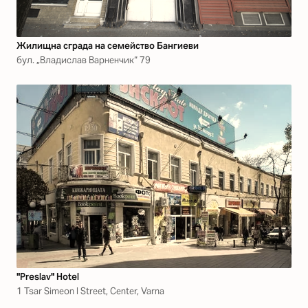
Жилищна сграда на семейство Бангиеви
бул. „Владислав Варненчик“ 79
"Preslav" Hotel
1 Tsar Simeon I Street, Center, Varna