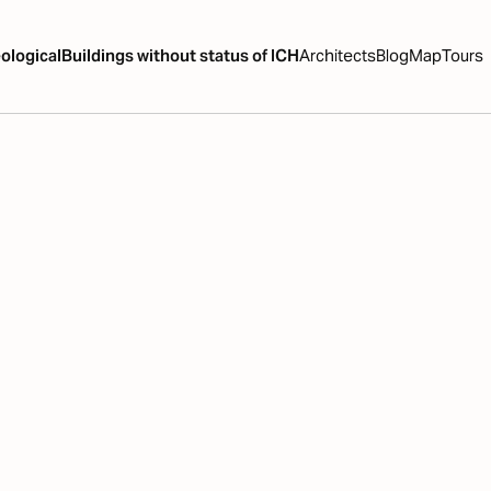
ological
Buildings without status of ICH
Architects
Blog
Map
Tours