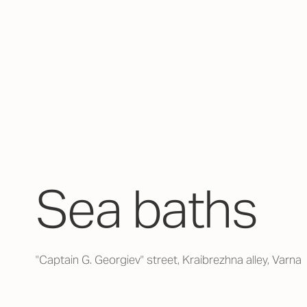
Sea baths
"Captain G. Georgiev" street, Kraibrezhna alley, Varna