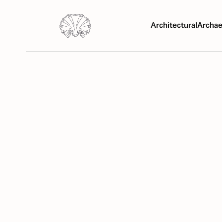
Architectural
Archae