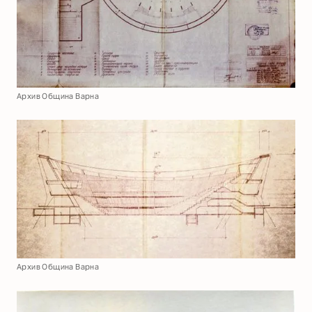
Архив Община Варна
Архив Община Варна