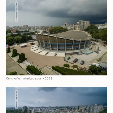
Снимка Varnaheritage.com - 2023