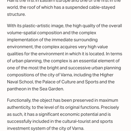
Hall is the first in Eastern Europe and one of the first in the
world, the roof of which has a suspended cable-stayed
structure.
With its plastic-artistic image, the high quality of the overall
volume-spatial composition and the complex
implementation of the immediate surrounding
environment, the complex acquires very high value
qualities for the environment in which it is located. In terms
of urban planning, the complex is an essential element of
one of the most the bright and successive urban planning
compositions of the city of Varna, including the Higher
Naval School, the Palace of Culture and Sports and the
pantheon in the Sea Garden.
Functionally, the object has been preserved in maximum
authenticity, to the level of its original functions. Precisely
as such, it has a significant economic potential and is
successfully included in the cultural-tourist and sports
investment system of the city of Varna.