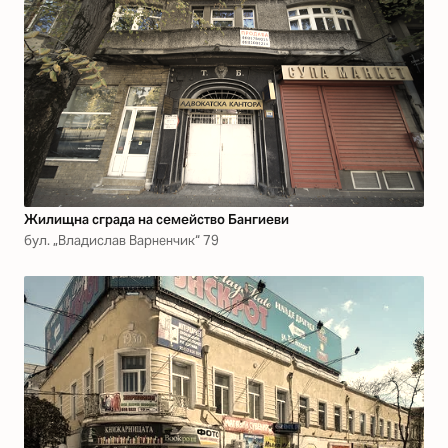
Жилищна сграда на семейство Бангиеви
бул. „Владислав Варненчик“ 79