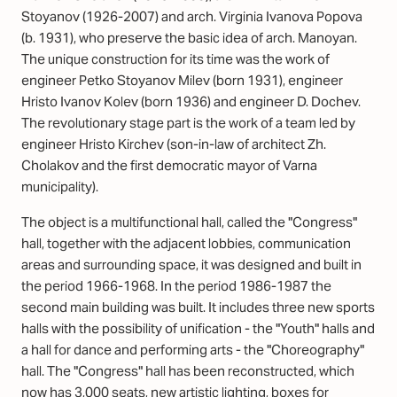
Stoyanov (1926-2007) and arch. Virginia Ivanova Popova
(b. 1931), who preserve the basic idea of arch. Manoyan.
The unique construction for its time was the work of
engineer Petko Stoyanov Milev (born 1931), engineer
Hristo Ivanov Kolev (born 1936) and engineer D. Dochev.
The revolutionary stage part is the work of a team led by
engineer Hristo Kirchev (son-in-law of architect Zh.
Cholakov and the first democratic mayor of Varna
municipality).
The object is a multifunctional hall, called the "Congress"
hall, together with the adjacent lobbies, communication
areas and surrounding space, it was designed and built in
the period 1966-1968. In the period 1986-1987 the
second main building was built. It includes three new sports
halls with the possibility of unification - the "Youth" halls and
a hall for dance and performing arts - the "Choreography"
hall. The "Congress" hall has been reconstructed, which
now has 3,000 seats, new artistic lighting, boxes for