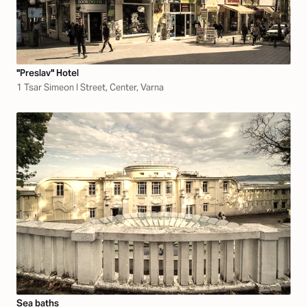
"Preslav" Hotel
1 Tsar Simeon I Street, Center, Varna
Sea baths