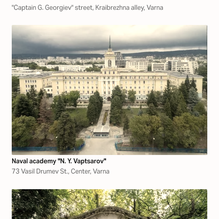
"Captain G. Georgiev" street, Kraibrezhna alley, Varna
Naval academy "N. Y. Vaptsarov"
73 Vasil Drumev St., Center, Varna