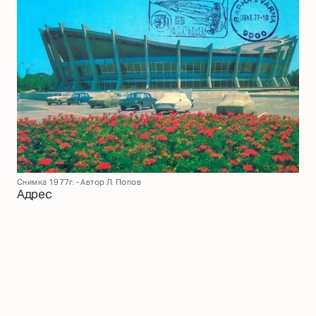
Снимка 1977г. - Автор Л. Попов
Адрес