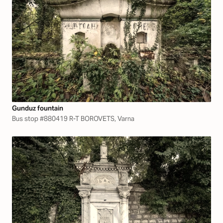
Gunduz fountain
Bus stop #880419 R-T BOROVETS, Varna