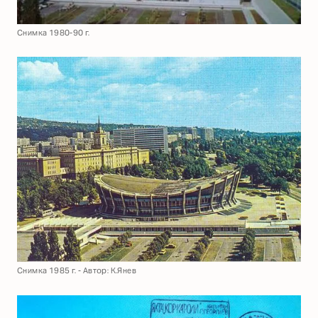
Снимка 1980-90 г.
Снимка 1985 г. - Автор: К.Янев