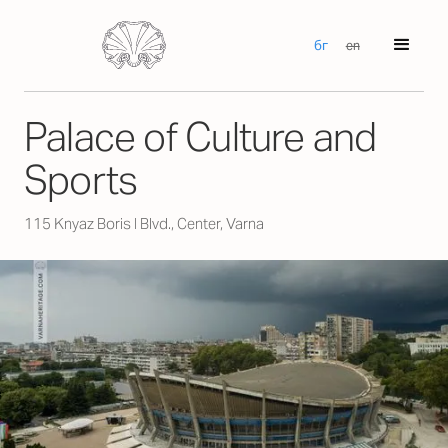
бг
en
Palace of Culture and
Sports
115 Knyaz Boris I Blvd., Center, Varna