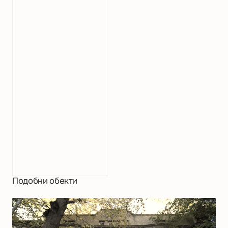
Подобни обекти