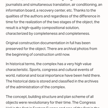
journalists and simultaneous translation, air conditioning, an
information board, a recovery center, etc. Thanks to the
qualities of the authors and regardless of the difference in
time for the realization of the two stages of the object, the
result is a high-quality compositional solution,
characterized by completeness and completeness.
Original construction documentation in full has been
preserved for the object. There are archival photos from
the beginning of construction until now.
In historical terms, the complex has a very high value
characteristic. Sports, congress and cultural events of
world, national and local importance have been held there.
The historical data is stored and classified in the archives
of the administration of the complex.
The concept, building structure and plan scheme of all
objects were revolutionary for their time. The Congress