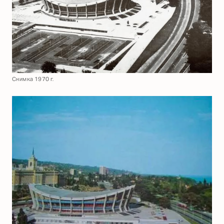
Снимка 1970 г.