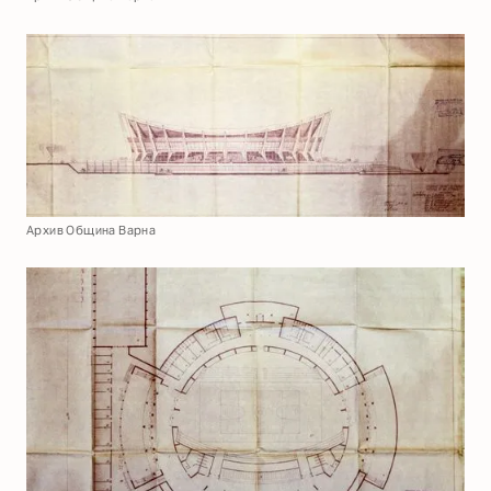
Архив Община Варна