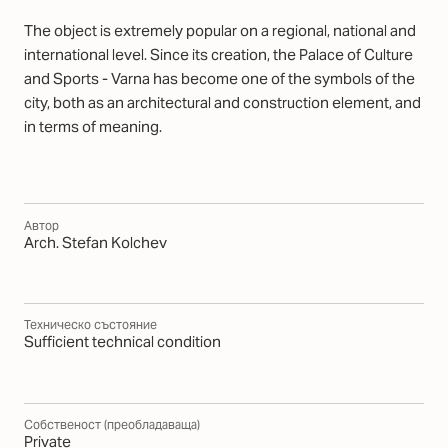
The object is extremely popular on a regional, national and
international level. Since its creation, the Palace of Culture
and Sports - Varna has become one of the symbols of the
city, both as an architectural and construction element, and
in terms of meaning.
Автор
Arch. Stefan Kolchev
Техническо състояние
Sufficient technical condition
Собственост (преобладаваща)
Private