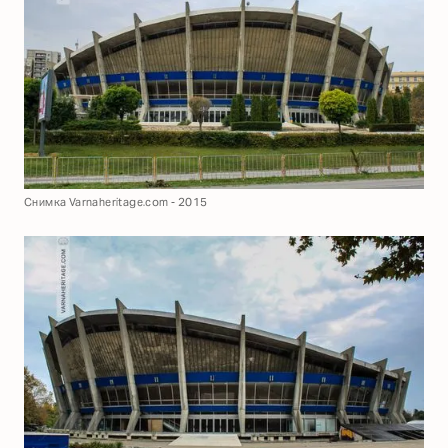
Снимка Varnaheritage.com - 2015