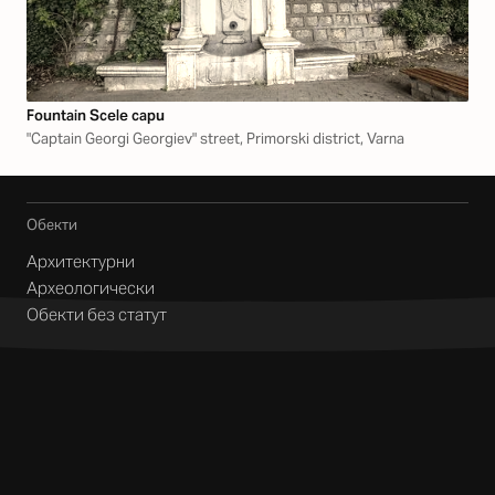
Fountain Scele capu
"Captain Georgi Georgiev" street, Primorski district, Varna
Обекти
Архитектурни
Археологически
Обекти без статут