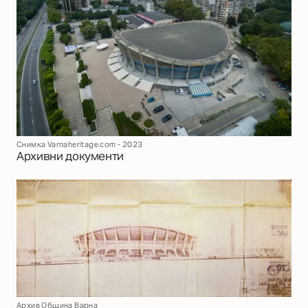
Снимка Varnaheritage.com - 2023
Архивни документи
Архив Община Варна