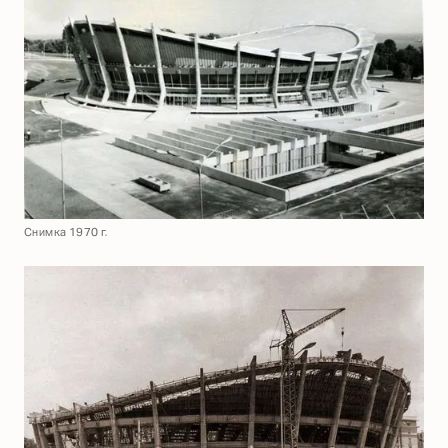
Снимка 1970 г.