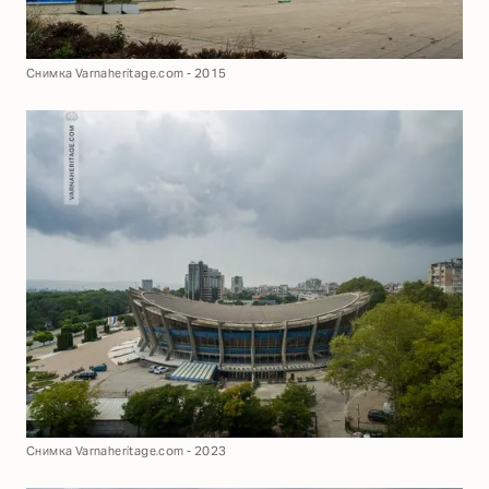
Снимка Varnaheritage.com - 2015
Снимка Varnaheritage.com - 2023