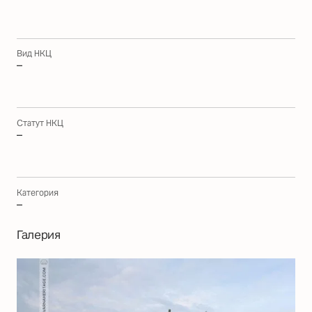
Вид НКЦ
–
Статут НКЦ
–
Категория
–
Галерия