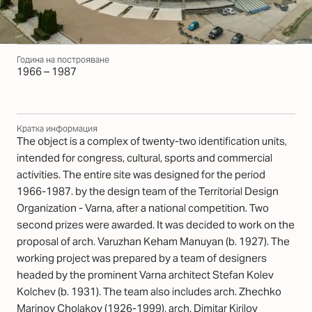
Година на построяване
1966 – 1987
Кратка информация
The object is a complex of twenty-two identification units,
intended for congress, cultural, sports and commercial
activities. The entire site was designed for the period
1966-1987. by the design team of the Territorial Design
Organization - Varna, after a national competition. Two
second prizes were awarded. It was decided to work on the
proposal of arch. Varuzhan Keham Manuyan (b. 1927). The
working project was prepared by a team of designers
headed by the prominent Varna architect Stefan Kolev
Kolchev (b. 1931). The team also includes arch. Zhechko
Marinov Cholakov (1926-1999), arch. Dimitar Kirilov