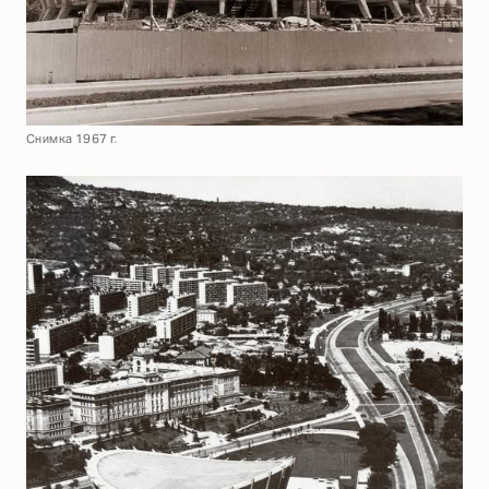
Снимка 1967 г.