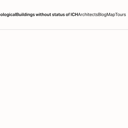
ological
Buildings without status of ICH
Architects
Blog
Map
Tours