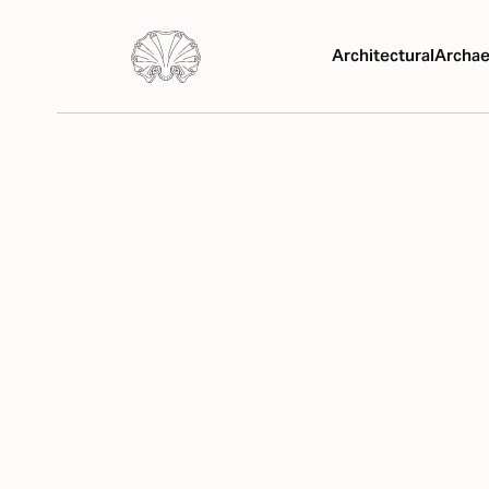
Architectural
Archae