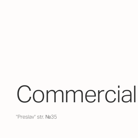
Commercial 
"Preslav" str. №35