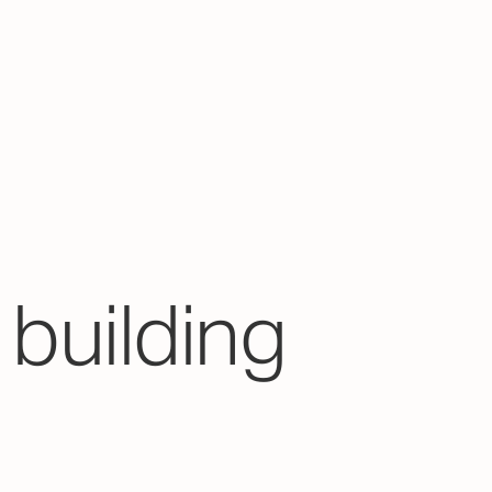
building