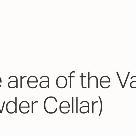
e area of the V
der Cellar)