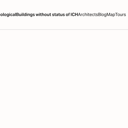
ological
Buildings without status of ICH
Architects
Blog
Map
Tours