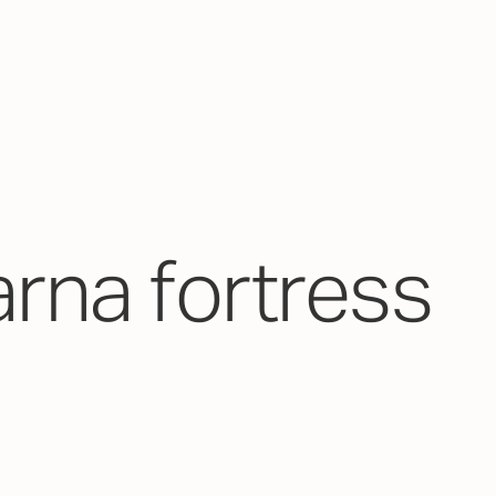
arna fortress