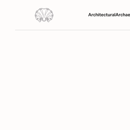
Architectural
Archae