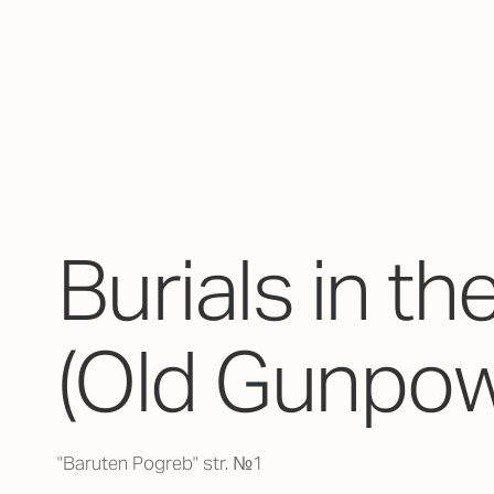
Burials in th
(Old Gunpow
"Baruten Pogreb" str. №1