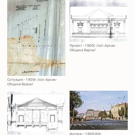
Проект - 1900г. /изт.:Архив-
Община Варна/
Ситуация - 1900г. /изт.:Архив-
Община Варна/
Изглед ~ 1960-80г.