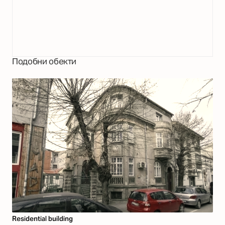
Подобни обекти
Residential building