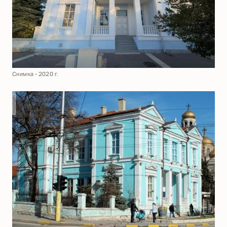
Снимка - 2020 г.