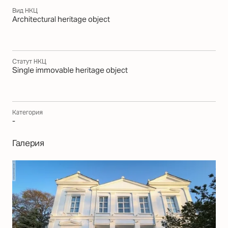
Вид НКЦ
Architectural heritage object
Статут НКЦ
Single immovable heritage object
Категория
-
Галерия