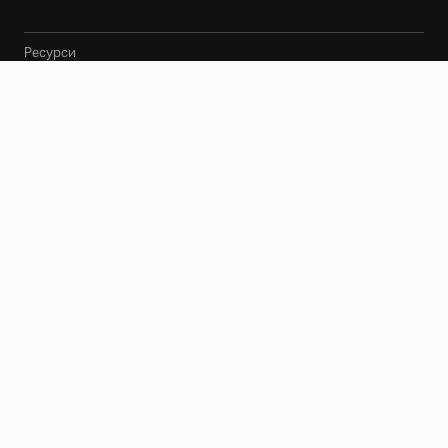
Ресурси
Архитекти
Карта
Блог