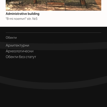
Аdministrative building
"8-mi noemvri" str. №5
Обекти
Архитектурни
Археологически
Обекти без статут