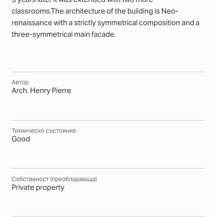
classrooms.The architecture of the building is Neo-
renaissance with a strictly symmetrical composition and a
three-symmetrical main facade.
Автор
Arch. Henry Pierre
Техническо състояние
Good
Собственост (преобладаваща)
Private property