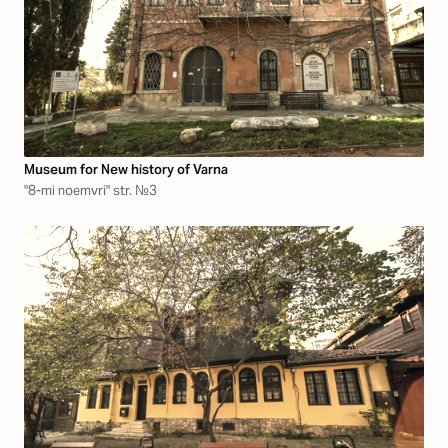
Museum for New history of Varna
"8-mi noemvri" str. №3