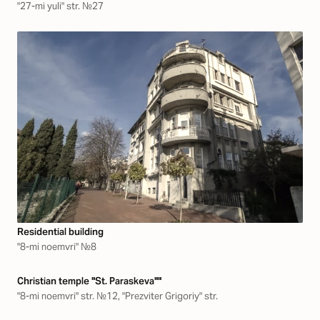
"27-mi yuli" str. №27
Residential building
"8-mi noemvri" №8
Christian temple "St. Paraskeva""
"8-mi noemvri" str. №12, "Prezviter Grigoriy" str.