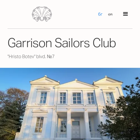
бг
en
Garrison Sailors Club
"Hristo Botev" blvd. №7