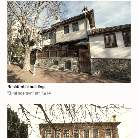
Residential building
"8-mi noemvri" str. №14