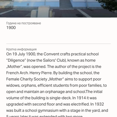
Година на построяване
1900
Кратка информация
On 19 July 1900, the Convent crafts practical school
“Diligence” (now the Sailors' Club), known as home
„Mother“, was opened. The author of the project is the
French Arch. Henry Pierre. By building the school, the
Female Charity Society „Mother“ aims to support poor
widows, orphans, efficient students from poor families, to
open and maintain an orphanage and school.The initial
volume of the building is single-deck. In 1914 it was
upgraded with second floor and was electrified. In 1932
was built a school gymnasium with a stage in the yard, and
5 years later it was extended with two more