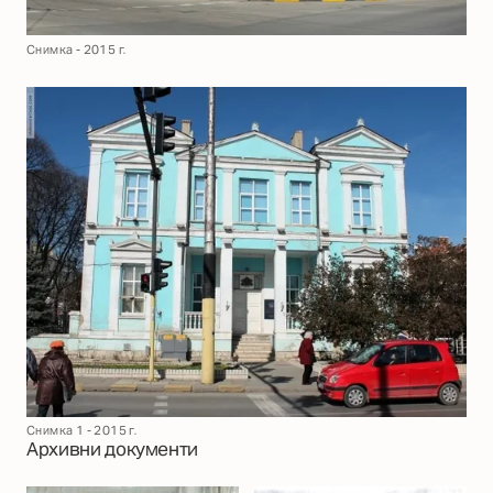
Снимка - 2015 г.
Снимка 1 - 2015 г.
Архивни документи