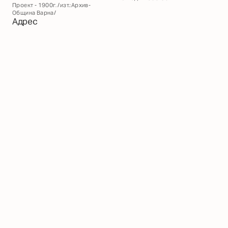
Проект - 1900г. /изт.:Архив-
Община Варна/
Адрес