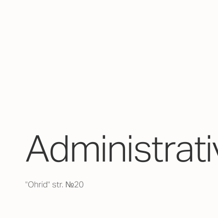
Аdministrati
"Ohrid" str. №20