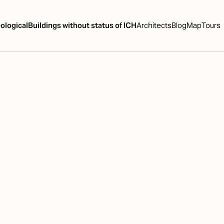
ological
Buildings without status of ICH
Architects
Blog
Map
Tours