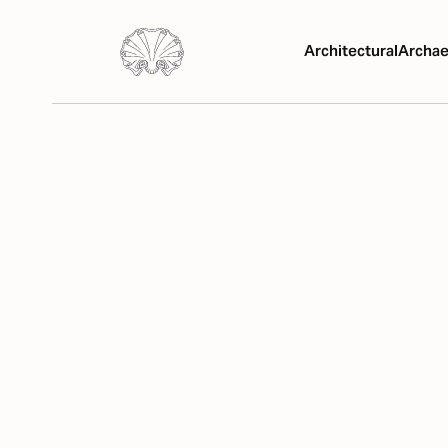
Architectural
Archae