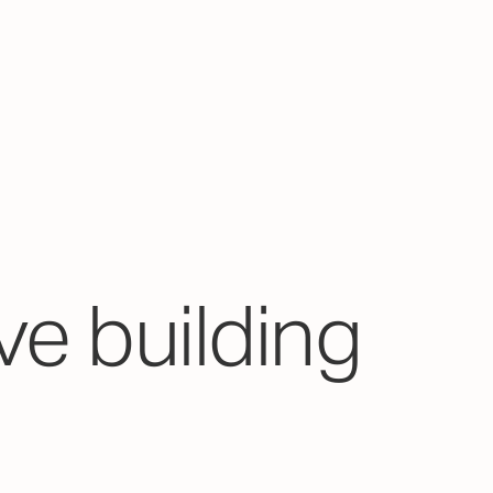
ve building