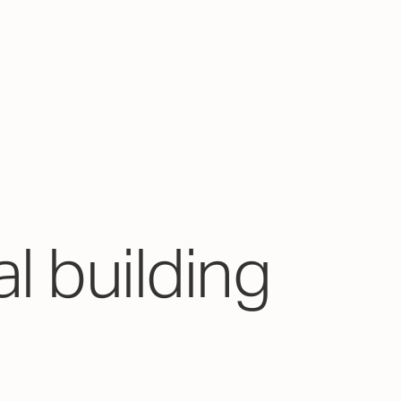
l building