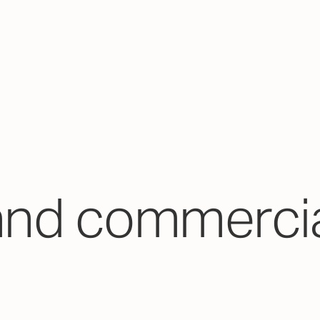
and commercia