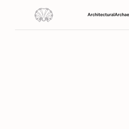
Architectural
Archae