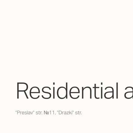
Residential 
"Preslav" str. №11, "Drazki" str.