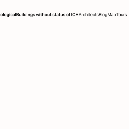
ological
Buildings without status of ICH
Architects
Blog
Map
Tours