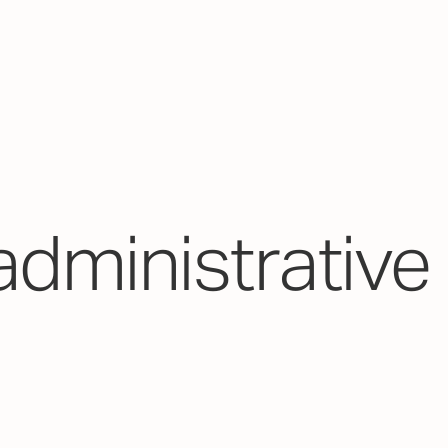
administrative 