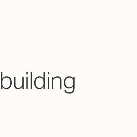
building