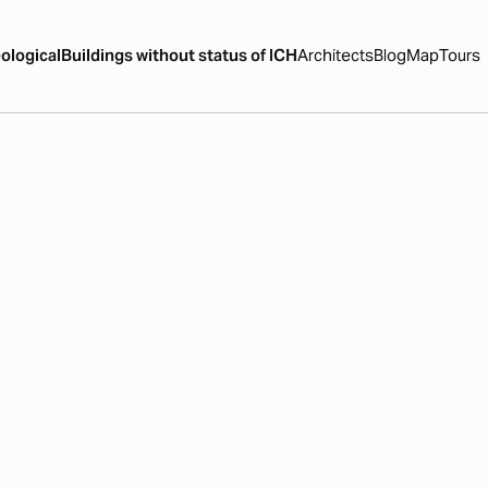
ological
Buildings without status of ICH
Architects
Blog
Map
Tours