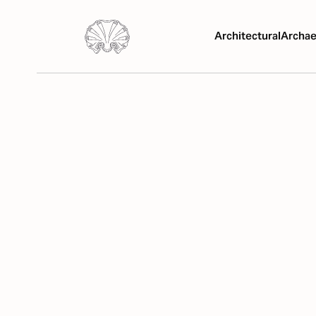
Architectural
Archae