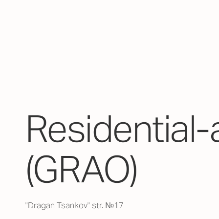
Residential-
(GRAO)
"Dragan Tsankov" str. №17