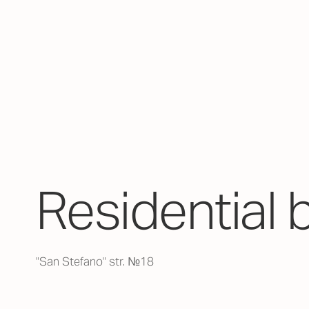
Residential 
"San Stefano" str. №18