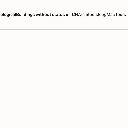
ological
Buildings without status of ICH
Architects
Blog
Map
Tours