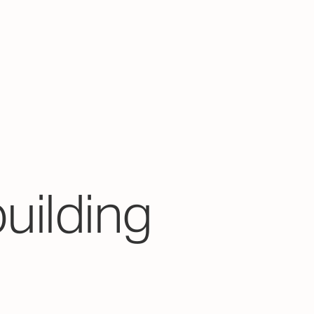
building