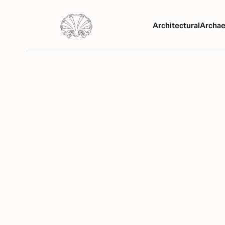
Architectural
Archae