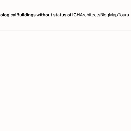
ological
Buildings without status of ICH
Architects
Blog
Map
Tours