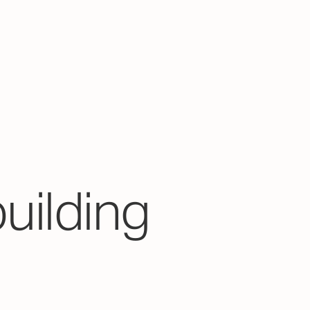
building