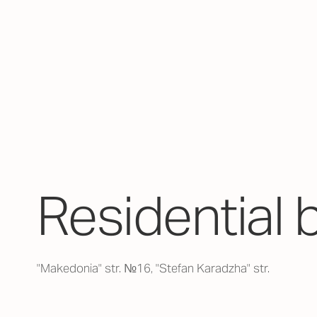
Residential 
"Makedonia" str. №16, "Stefan Karadzha" str.