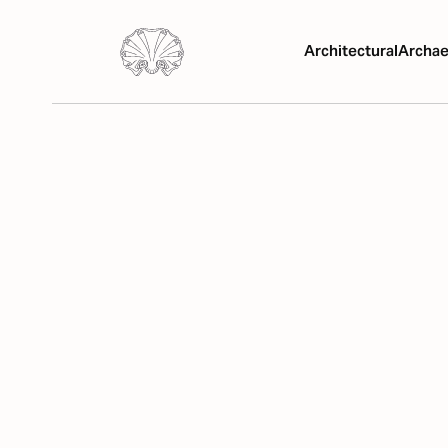
Architectural
Archae