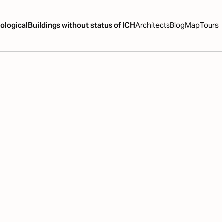
ological
Buildings without status of ICH
Architects
Blog
Map
Tours