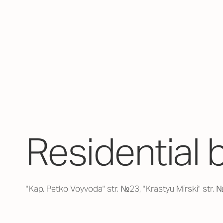
Residential 
"Kap. Petko Voyvoda" str. №23, "Krastyu Mirski" str.