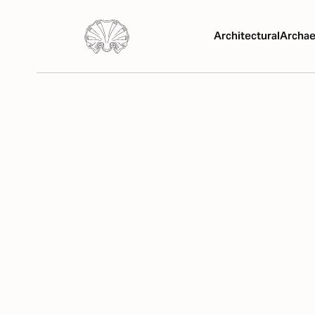
Architectural
Archae