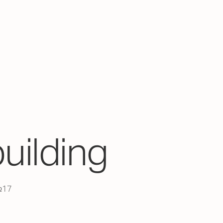
building
 №17