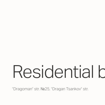
Residential 
"Dragoman" str. №25, "Dragan Tsankov" str.