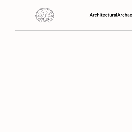
Architectural
Archae