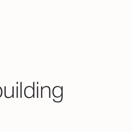
building