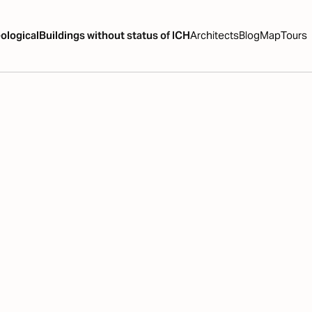
ological
Buildings without status of ICH
Architects
Blog
Map
Tours