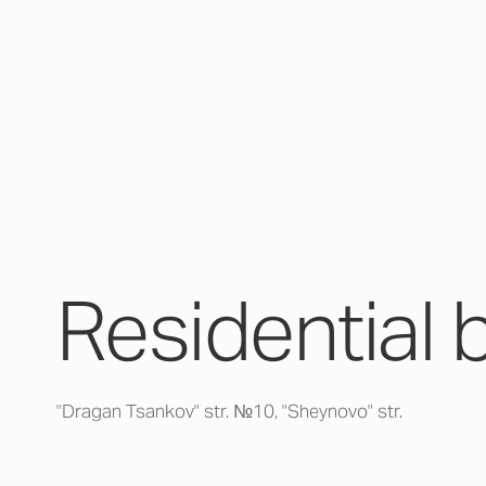
Residential 
"Dragan Tsankov" str. №10, "Sheynovo" str.