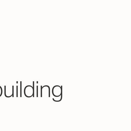
building