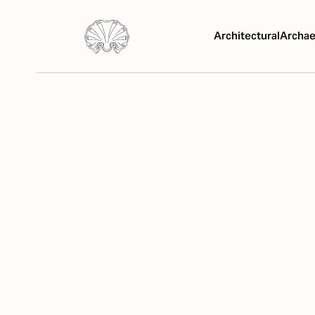
Architectural
Archae