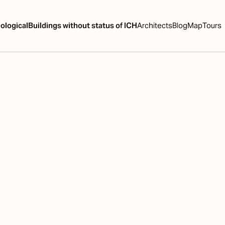
ological
Buildings without status of ICH
Architects
Blog
Map
Tours