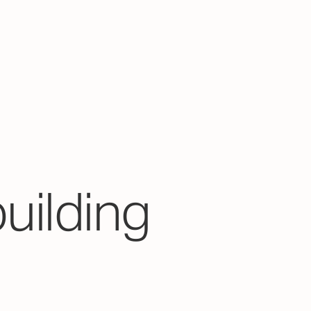
building