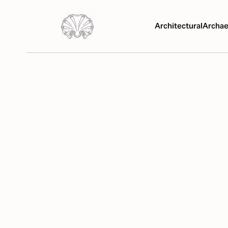
Architectural
Archae