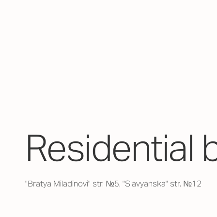
Residential 
"Bratya Miladinovi" str. №5, "Slavyanska" str. №12