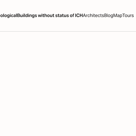
ological
Buildings without status of ICH
Architects
Blog
Map
Tours