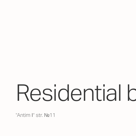
Residential 
"Antim І" str. №11