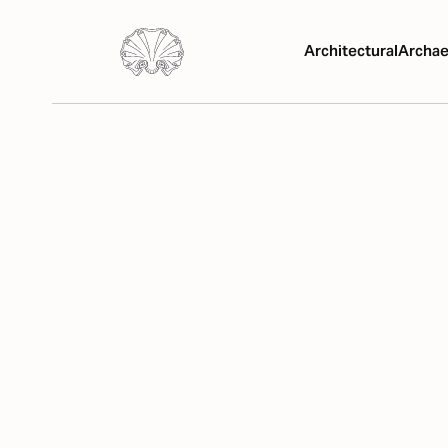
Architectural
Archae