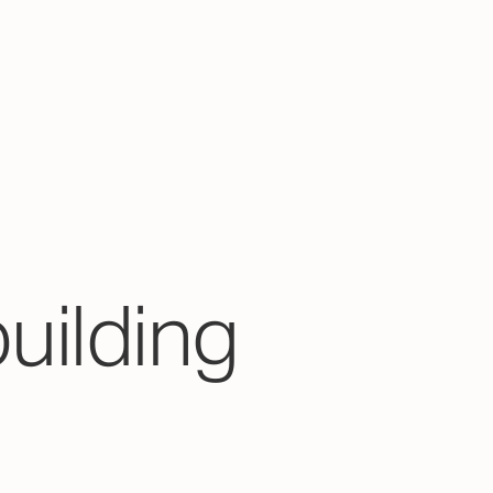
building