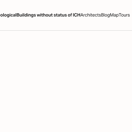
ological
Buildings without status of ICH
Architects
Blog
Map
Tours