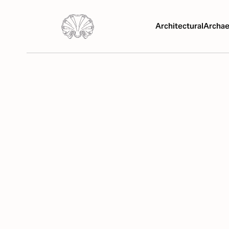
Architectural
Archae