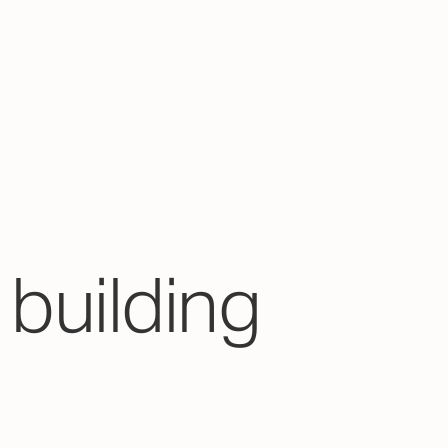
building