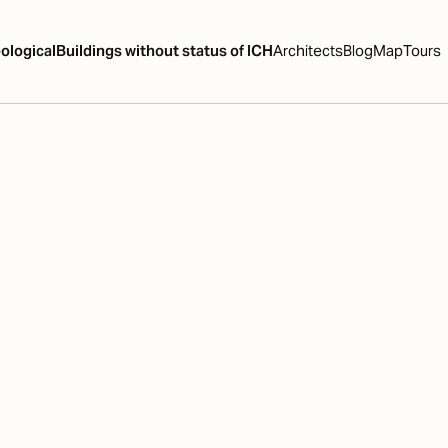
ological
Buildings without status of ICH
Architects
Blog
Map
Tours