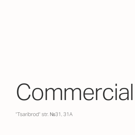
Commercial 
"Tsaribrod" str. №31, 31А