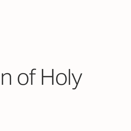
n of Holy