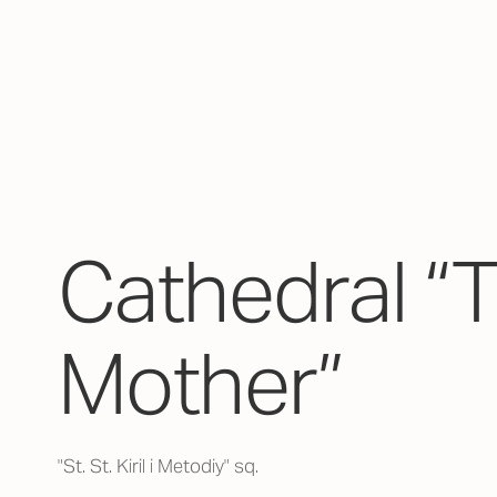
Cathedral “
Mother”
"St. St. Kiril i Metodiy" sq.