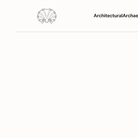
Architectural
Archae