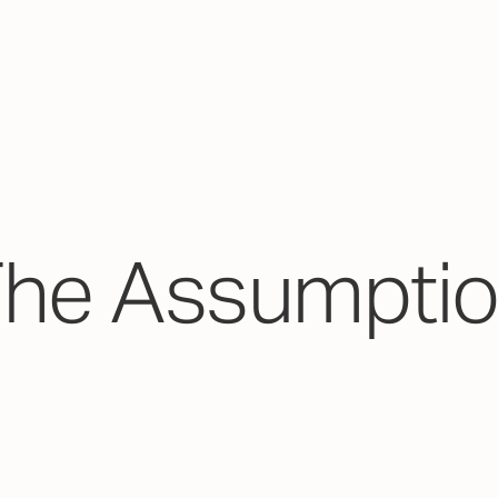
The Assumptio