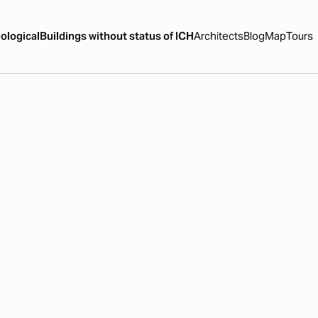
ological
Buildings without status of ICH
Architects
Blog
Map
Tours