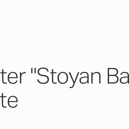
er "Stoyan Ba
ate