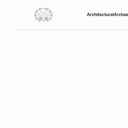
Architectural
Archae