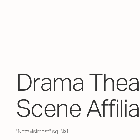
Drama Theat
Scene Affili
"Nezavisimost" sq. №1