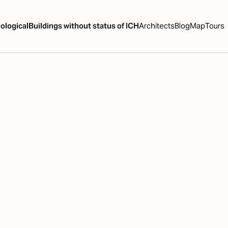
ological
Buildings without status of ICH
Architects
Blog
Map
Tours