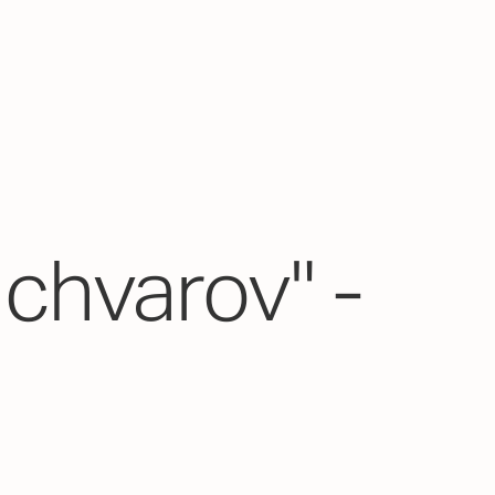
chvarov" -